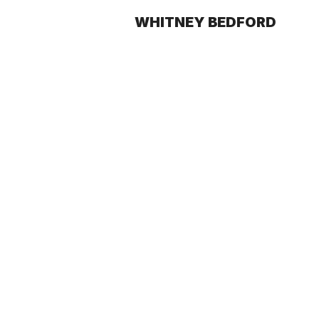
WHITNEY BEDFORD