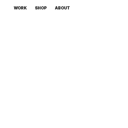
WORK
SHOP
ABOUT